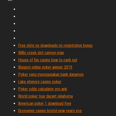
Free slots no downloads no registration bonus
Willis creek slot canyon map
House of fun casino how to cash out
Biggest online poker winner 2019
Poker yang menggunakan bank danamon
Lake elsinore casino poker
Poker odds calculator pro apk
World poker tour durant oklahoma
American poker 1 download free
Grosvenor casino bristol new years eve