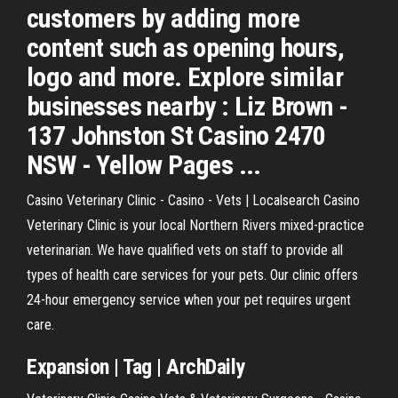
customers by adding more
content such as opening hours,
logo and more. Explore similar
businesses nearby : Liz Brown -
137 Johnston St Casino 2470
NSW - Yellow Pages ...
Casino Veterinary Clinic - Casino - Vets | Localsearch Casino
Veterinary Clinic is your local Northern Rivers mixed-practice
veterinarian. We have qualified vets on staff to provide all
types of health care services for your pets. Our clinic offers
24-hour emergency service when your pet requires urgent
care.
Expansion | Tag | ArchDaily