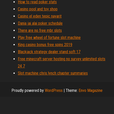
How to read poker stats
Casino pool and toy shop
Casino el eden tepic nayarit
Dania jai alai poker schedule
There are no free mbr slots
Play free wheel of fortune slot machine
King casino bonus free spins 2019
Blackjack strategy dealer stand soft 17
Free minecraft server hosting no survey unlimited slots
24 7
Slot machine chris lynch chapter summaries
Proudly powered by
WordPress
|
Theme:
Envo Magazine