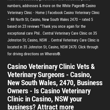
numbers, addresses & more on the White Pages® Casino
Veterinary Clinic - Home | Facebook Casino Veterinary Clinic
– 88 North St, Casino, New South Wales 2470 – rated 5
based on 23 reviews "Thank you once again for the
exceptional care Phil... Central Veterinary Care Clinic on 35
Johnston St, Casino, NSW ... Central Veterinary Care Clinic is
located in 35 Johnston St, Casino, NSW 2470. Click through
for driving directions on Whereis®.
Casino Veterinary Clinic Vets &
Veterinary Surgeons - Casino,
New South Wales, 2470, Business
Owners - Is Casino Veterinary
Clinic in Casino, NSW your
business? Attract more