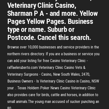
Veterinary Clinic Casino,
Sharman P A - and more. Yellow
Pages Yellow Pages. Business
type or name. Suburb or
Postcode. Cancel this search.
Browse over 10,000 businesses and service providers in the
northern rivers directory. If you are a business or service you
can add your listing for free Casino Veterinary Clinic -
raffaeleruberto.com Veterinary Clinic Casino Vets &
Veterinary Surgeons - Casino, New South Wales, 2470,
Business Owners - Is Veterinary Clinic Casino in Casino, NSW
your .. Texas Holdem Poker News Casino Veterinary Clinic
also provides care for birds, cattle and horses, in addition to
small animals.The young man accused of sucker punching an
80.