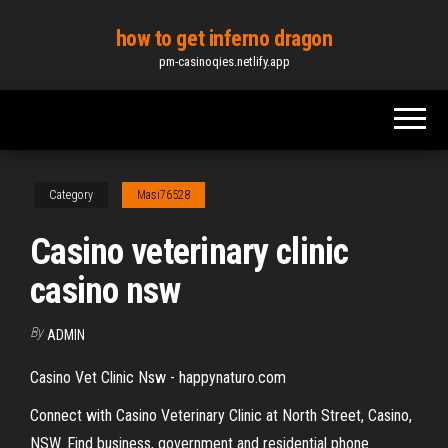
Skip
how to get inferno dragon
to
pm-casinoqies.netlify.app
the
content
Category
Masi76528
Casino veterinary clinic
casino nsw
By
ADMIN
Casino Vet Clinic Nsw - happynaturo.com
Connect with Casino Veterinary Clinic at North Street, Casino,
NSW. Find business, government and residential phone