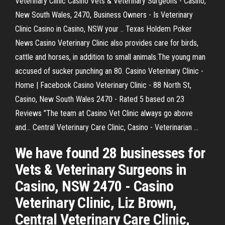
Veterinary Clinic Casino Vets & Veterinary Surgeons - Casino,
New South Wales, 2470, Business Owners - Is Veterinary
Clinic Casino in Casino, NSW your .. Texas Holdem Poker
News Casino Veterinary Clinic also provides care for birds,
cattle and horses, in addition to small animals.The young man
accused of sucker punching an 80. Casino Veterinary Clinic -
Home | Facebook Casino Veterinary Clinic - 88 North St,
Casino, New South Wales 2470 - Rated 5 based on 23
Reviews "The team at Casino Vet Clinic always go above
and... Central Veterinary Care Clinic, Casino - Veterinarian ...
We have found 28 businesses for
Vets & Veterinary Surgeons in
Casino, NSW 2470 - Casino
Veterinary Clinic, Liz Brown,
Central Veterinary Care Clinic,