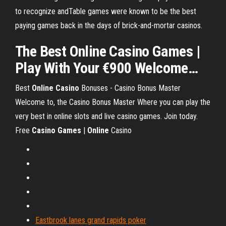
to recognize andTable games were known to be the best
paying games back in the days of brick-and-mortar casinos.
The Best
Online
Casino
Games
|
Play With Your €900 Welcome…
Best
Online
Casino
Bonuses - Casino Bonus Master
Welcome to, the Casino Bonus Master Where you can play the
very best in online slots and live casino games. Join today.
Free
Casino
Games
|
Online
Casino
Eastbrook lanes grand rapids poker