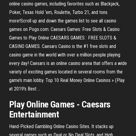
online casino games, including favorites such as Blackjack,
Poker, Texas Hold ‘em, Roulette, Turbo 21, and tons
more!Scroll up and down the games list to see all casino
games on Pogo.com. Caesars Games: Free Slots & Casino
Games to Play Online CAESARS GAMES : FREE SLOTS &
CASINO GAMES. Caesars Casino is the #1 free slots and
casino game in the world with over a million people playing
every day! Caesars is an online casino arena that offers a wide
variety of exciting games located in several rooms from the
game’s main lobby. Top 10 Real Money Online Casinos » (Play
at 2019's Best ...
Play Online Games - Caesars
Entertainment
Hand-Picked Gambling Online Casino Sites. It stacks up
several games such as Deal or No Deal Slots, and High