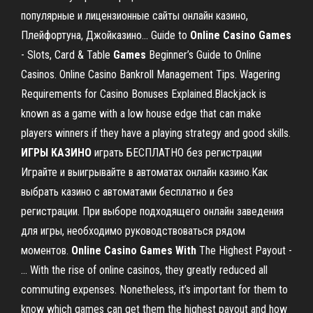
популярные и лицензионные сайты онлайн казино,
Плейфортуна, Джойказино... Guide to
Online
Casino
Games
- Slots, Card & Table
Games
Beginner’s Guide to Online
Casinos. Online Casino Bankroll Management Tips. Wagering
Requirements for Casino Bonuses Explained.Blackjack is
known as a game with a low house edge that can make
players winners if they have a playing strategy and good skills.
ИГРЫ
КАЗИНО
играть БЕСПЛАТНО без регистрации
Играйте и выигрывайте в автоматах онлайн казино.Как
выбрать казино с автоматами бесплатно и без
регистрации. При выборе подходящего онлайн заведения
для игры, необходимо руководствоваться рядом
моментов.
Online
Casino
Games
With
The Highest Payout -
… With the rise of online casinos, they greatly reduced all
commuting expenses. Nonetheless, it’s important for them to
know which games can get them the highest payout and how