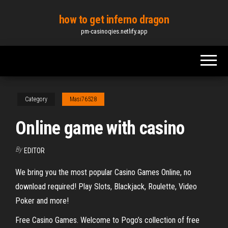
Skip
how to get inferno dragon
to
pm-casinoqies.netlify.app
the
content
Category
Masi76528
Online game with casino
By
EDITOR
We bring you the most popular Casino Games Online, no
download required! Play Slots, Blackjack, Roulette, Video
Poker and more!
Free Casino Games. Welcome to Pogo’s collection of free