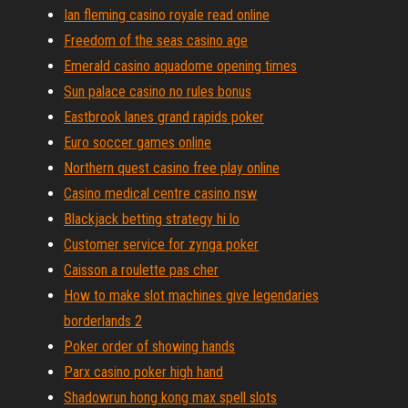
Ian fleming casino royale read online
Freedom of the seas casino age
Emerald casino aquadome opening times
Sun palace casino no rules bonus
Eastbrook lanes grand rapids poker
Euro soccer games online
Northern quest casino free play online
Casino medical centre casino nsw
Blackjack betting strategy hi lo
Customer service for zynga poker
Caisson a roulette pas cher
How to make slot machines give legendaries
borderlands 2
Poker order of showing hands
Parx casino poker high hand
Shadowrun hong kong max spell slots