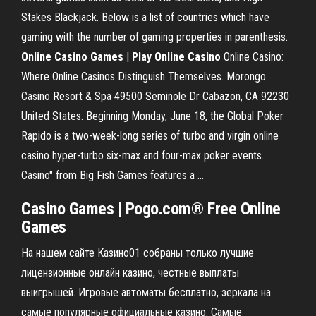
Stakes Blackjack. Below is a list of countries which have
gaming with the number of gaming properties in parenthesis.
Online
Casino
Games
|
Play
Online
Casino
Online Casino:
Where Online Casinos Distinguish Themselves. Morongo
Casino Resort & Spa 49500 Seminole Dr Cabazon, CA 92230
United States. Beginning Monday, June 18, the Global Poker
Rapido is a two-week-long series of turbo and virgin online
casino hyper-turbo six-max and four-max poker events.
Casino" from Big Fish Games features a ...
Casino Games | Pogo.com® Free Online
Games
На нашем сайте Казино01 собраны только лучшие
лицензионные онлайн казино, честные выплаты
выигрышей. Игровые автоматы бесплатно, зеркала на
самые популярные официальные казино. Самые