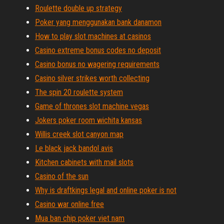
Roulette double up strategy
Poker yang menggunakan bank danamon
How to play slot machines at casinos
Casino extreme bonus codes no deposit
Casino bonus no wagering requirements
Casino silver strikes worth collecting
The spin 20 roulette system
Game of thrones slot machine vegas
Jokers poker room wichita kansas
Willis creek slot canyon map
Le black jack bandol avis
Kitchen cabinets with mail slots
Casino of the sun
Why is draftkings legal and online poker is not
Casino war online free
Mua ban chip poker viet nam