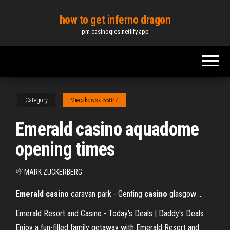
Skip
how to get inferno dragon
to
pm-casinoqies.netlify.app
the
content
Category
Mieczkowski55877
Emerald casino aquadome
opening times
By
MARK ZUCKERBERG
Emerald
casino
caravan park - Genting
casino
glasgow ...
Emerald Resort and Casino - Today's Deals | Daddy's Deals
Enjoy a fun-filled family getaway with Emerald Resort and