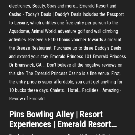
electronics, Beauty, Spas and more... Emerald Resort and
Casino - Today's Deals | Daddy's Deals Includes the Passport
to Leisure, which entitles one free entry per person to the
Aquadome, Animal World, adventure golf and wall climbing
activities. Receive a R100 bonus voucher towards a meal at
the Breeze Restaurant. Purchase up to three Daddy’s Deals
and extend your stay. Emerald Princess 101 Emerald Princess
Dr Brunswick, GA ... Don't believe all the negative reviews on
this site. The Emerald Princess Casino is a fine venue. First,
the entry price is super affordable, you can't get anything for
10 bucks these days. Chalets... Hotel... Facilities... Amazing -
Review of Emerald ...
Pins Bowling Alley | Resort
Experiences |
Emerald
Resort
…