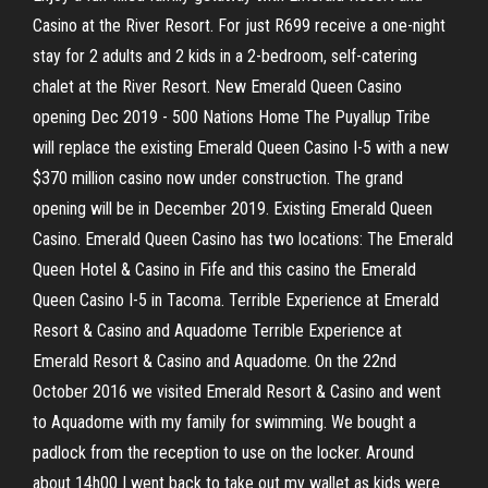
Casino at the River Resort. For just R699 receive a one-night
stay for 2 adults and 2 kids in a 2-bedroom, self-catering
chalet at the River Resort. New Emerald Queen Casino
opening Dec 2019 - 500 Nations Home The Puyallup Tribe
will replace the existing Emerald Queen Casino I-5 with a new
$370 million casino now under construction. The grand
opening will be in December 2019. Existing Emerald Queen
Casino. Emerald Queen Casino has two locations: The Emerald
Queen Hotel & Casino in Fife and this casino the Emerald
Queen Casino I-5 in Tacoma. Terrible Experience at Emerald
Resort & Casino and Aquadome Terrible Experience at
Emerald Resort & Casino and Aquadome. On the 22nd
October 2016 we visited Emerald Resort & Casino and went
to Aquadome with my family for swimming. We bought a
padlock from the reception to use on the locker. Around
about 14h00 I went back to take out my wallet as kids were