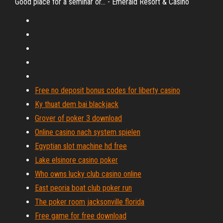
Good place for a seminar or... - Emerald Resort & Casino
Free no deposit bonus codes for liberty casino
Ky thuat dem bai blackjack
Grover of poker 3 download
Online casino nach system spielen
Egyptian slot machine hd free
Lake elsinore casino poker
Who owns lucky club casino online
East peoria boat club poker run
The poker room jacksonville florida
Free game for free download