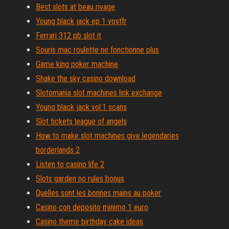
Best slots at beau rivage
Young black jack ep 1 vostfr
Ferrari 312 pb slot it
Souris mac roulette ne fonctionne plus
Game king poker machine
Shake the sky casino download
Slotomania slot machines link exchange
Young black jack vol.1 scans
Slot tickets league of angels
How to make slot machines give legendaries
borderlands 2
Listen to casino life 2
Slots garden no rules bonus
Quelles sont les bonnes mains au poker
Casino con deposito minimo 1 euro
Casino theme birthday cake ideas