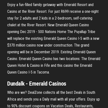
Enjoy a fun-filled family getaway with Emerald Resort and
Casino at the River Resort. For just R699 receive a one-night
stay for 2 adults and 2 kids in a 2-bedroom, self-catering
chalet at the River Resort. New Emerald Queen Casino
opening Dec 2019 - 500 Nations Home The Puyallup Tribe
will replace the existing Emerald Queen Casino I-5 with a new
$370 million casino now under construction. The grand
opening will be in December 2019. Existing Emerald Queen
Casino. Emerald Queen Casino has two locations: The Emerald
Queen Hotel & Casino in Fife and this casino the Emerald
Queen Casino I-5 in Tacoma.
Dundalk
-
Emerald
Casinos
Who are we? DealZone collects all the best Deals in South
Africa and sends you a Daily mail with all your offers. Enjoy up
to 90% discount coupons on Vacation Deals, Restaurants,