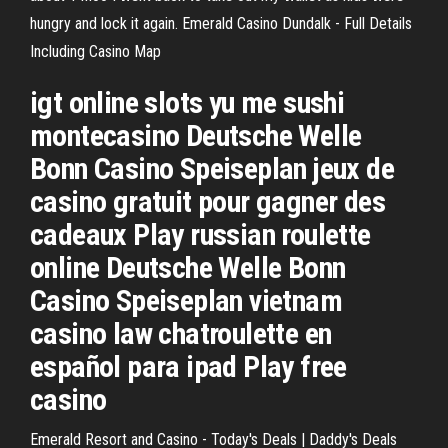
hungry and lock it again. Emerald Casino Dundalk - Full Details
Including Casino Map
igt online slots yu me sushi
montecasino Deutsche Welle
Bonn Casino Speiseplan jeux de
casino gratuit pour gagner des
cadeaux Play russian roulette
online Deutsche Welle Bonn
Casino Speiseplan vietnam
casino law chatroulette en
español para ipad Play free
casino
Emerald Resort and Casino - Today's Deals | Daddy's Deals